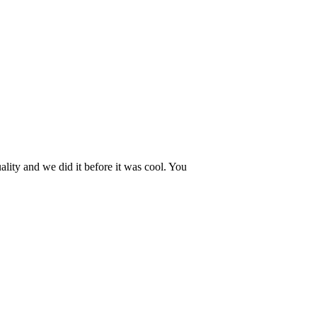
lity and we did it before it was cool. You