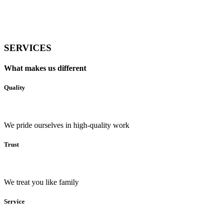
SERVICES
What makes us different
Quality
We pride ourselves in high-quality work
Trust
We treat you like family
Service