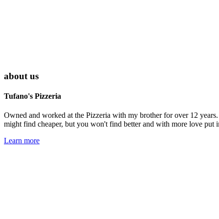
about us
Tufano's Pizzeria
Owned and worked at the Pizzeria with my brother for over 12 years. 
might find cheaper, but you won't find better and with more love put i
Learn more