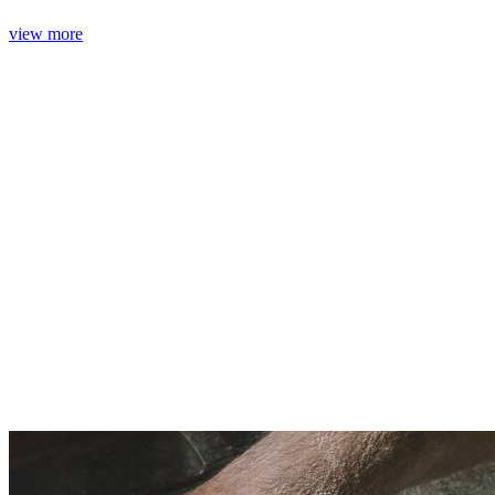
view more