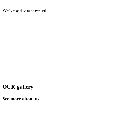
We’ve got you covered
OUR gallery
See more about us