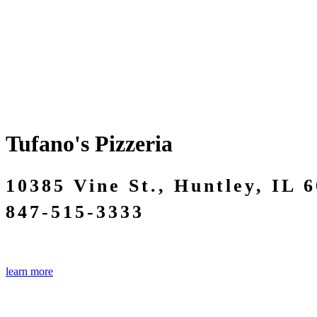
Tufano's Pizzeria
10385 Vine St., Huntley, IL 
847-515-3333
learn more