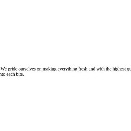
We pride ourselves on making everything fresh and with the highest qua
nto each bite.