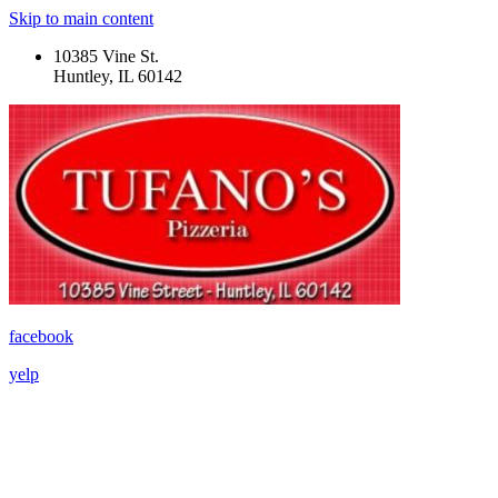
Skip to main content
10385 Vine St.
Huntley, IL 60142
facebook
yelp